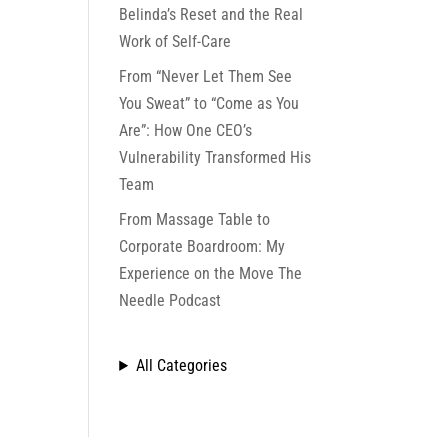
Belinda’s Reset and the Real
Work of Self-Care
From “Never Let Them See
You Sweat” to “Come as You
Are”: How One CEO’s
Vulnerability Transformed His
Team
From Massage Table to
Corporate Boardroom: My
Experience on the Move The
Needle Podcast
All Categories