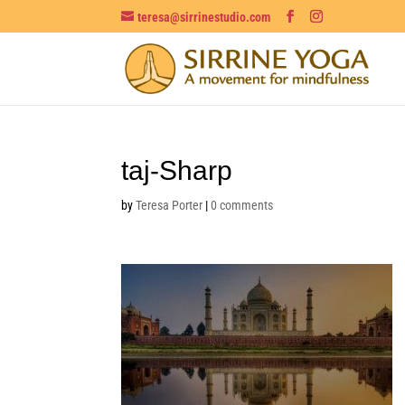
teresa@sirrinestudio.com
taj-Sharp
by
Teresa Porter
|
0 comments