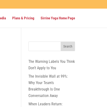
Media
Plans & Pricing
Sirrine Yoga Home Page
The Warning Labels You Think
Don’t Apply to You
The Invisible Wall at 99%:
Why Your Team’s
Breakthrough Is One
Conversation Away
When Leaders Return: