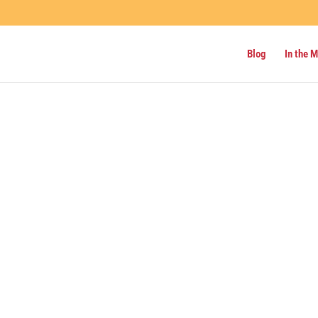
Blog
In the 