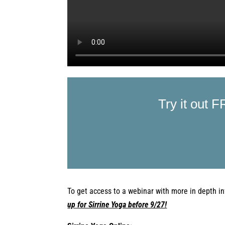
Try it out F
To get access to a webinar with more
in depth
in
up for Sirrine Yoga before 9/27!