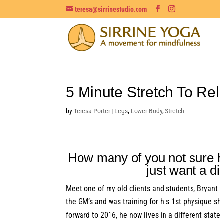
teresa@sirrinestudio.com
5 Minute Stretch To Re
by
Teresa Porter
|
Legs
,
Lower Body
,
Stretch
How many of you not sure h
just want a d
Meet one of my old clients and students, Bryant
the GM’s and was training for his 1st physique s
forward to 2016, he now lives in a different sta