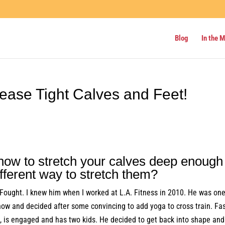
Blog
In the 
lease Tight Calves and Feet!
ow to stretch your calves deep enough
ifferent way to stretch them?
 Fought. I knew him when I worked at L.A. Fitness in 2010. He was one
how and decided after some convincing to add yoga to cross train. Fa
te, is engaged and has two kids. He decided to get back into shape and