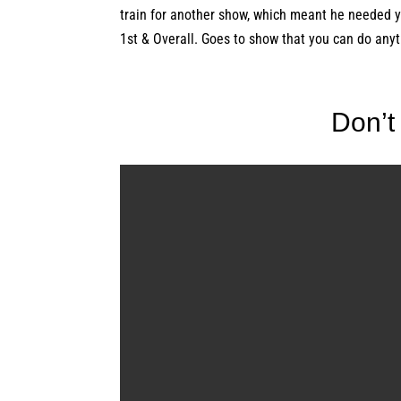
train for another show, which meant he needed 
1st & Overall. Goes to show that you can do anyt
Don’t