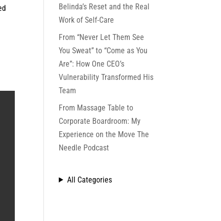
Belinda’s Reset and the Real
ed
Work of Self-Care
From “Never Let Them See
You Sweat” to “Come as You
Are”: How One CEO’s
Vulnerability Transformed His
Team
From Massage Table to
Corporate Boardroom: My
Experience on the Move The
Needle Podcast
All Categories