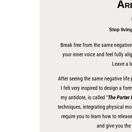
Are
Stop livin
Break free from the same negative 
your inner voice and feel fully ali
Leave a l
After seeing the same negative life
I felt very inspired to design a fo
my antidote, is called “
The Porter
techniques, integrating physical m
require you to learn how to releas
and give you the 