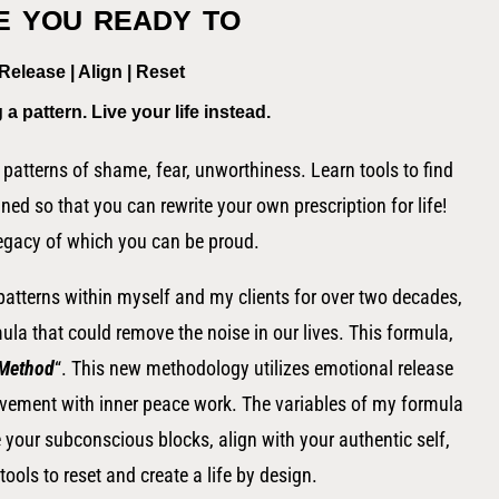
 you ready to
Release | Align | Reset
g a pattern.
Live
your
life instead.
patterns of shame, fear, unworthiness. Learn tools to find
gned so that you can rewrite your own prescription for life!
egacy of which you can be proud
.
 patterns within myself and my clients for over two decades,
rmula that could remove the noise in our lives. This formula,
 Method
“. This new methodology utilizes emotional release
ovement with inner peace work. The variables of my formula
e your subconscious blocks, align with your authentic self,
tools to reset and create a life by design.