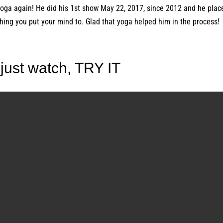
yoga again! He did his 1st show May 22, 2017, since 2012 and he plac
hing you put your mind to. Glad that yoga helped him in the process!
 just watch, TRY IT