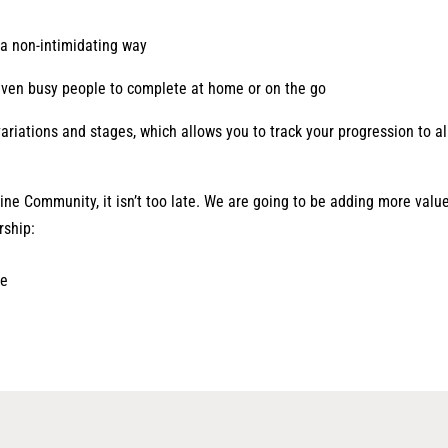
n a non-intimidating way
even busy people to complete at home or on the go
ariations and stages, which allows you to track your progression to al
line Community, it isn’t too late. We are going to be adding more valu
rship:
le