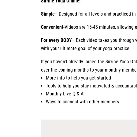
Sirrine Yoga Online:
Simple
– Designed for all levels and practiced i
Convenient
-Videos are 15-45 minutes, allowing 
For every BODY
– Each video takes you through v
with your ultimate goal of your yoga practice.
If you haven’t already joined the Sirrine Yoga On
over the coming months to your monthly membe
More info to help you get started
Tools to help you stay motivated & accountab
Monthly Live Q & A
Ways to connect with other members