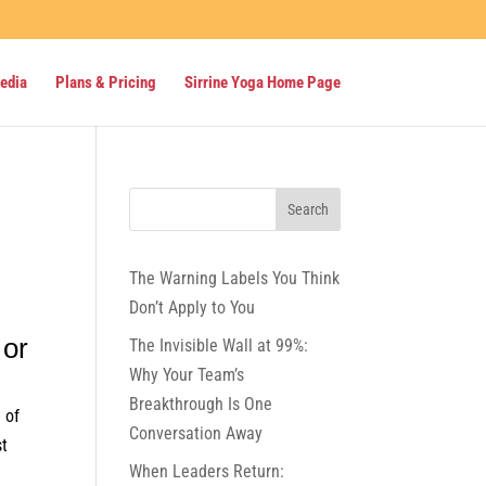
Media
Plans & Pricing
Sirrine Yoga Home Page
The Warning Labels You Think
Don’t Apply to You
 or
The Invisible Wall at 99%:
Why Your Team’s
Breakthrough Is One
 of
Conversation Away
st
When Leaders Return: