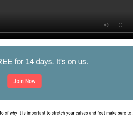
REE for 14 days. It's on us.
Join Now
fo
of
why it is important to stretch your calves and feet make sure to