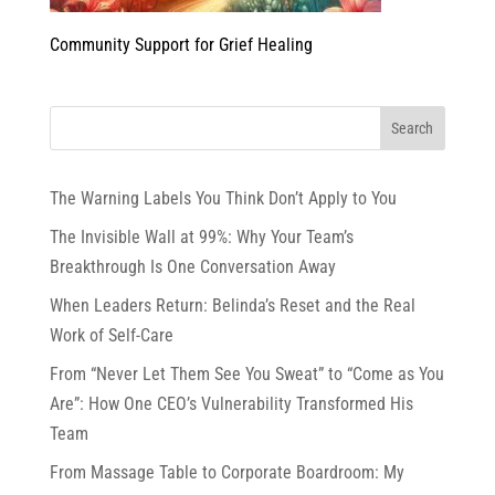
Community Support for Grief Healing
The Warning Labels You Think Don’t Apply to You
The Invisible Wall at 99%: Why Your Team’s
Breakthrough Is One Conversation Away
When Leaders Return: Belinda’s Reset and the Real
Work of Self-Care
From “Never Let Them See You Sweat” to “Come as You
Are”: How One CEO’s Vulnerability Transformed His
Team
From Massage Table to Corporate Boardroom: My