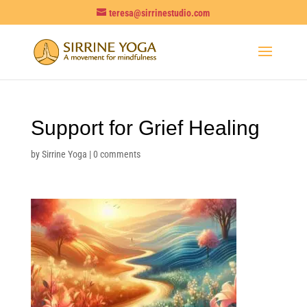
teresa@sirrinestudio.com
Support for Grief Healing
by
Sirrine Yoga
|
0 comments