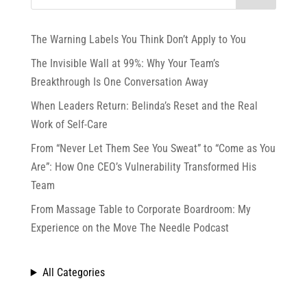
The Warning Labels You Think Don’t Apply to You
The Invisible Wall at 99%: Why Your Team’s
Breakthrough Is One Conversation Away
When Leaders Return: Belinda’s Reset and the Real
Work of Self-Care
From “Never Let Them See You Sweat” to “Come as You
Are”: How One CEO’s Vulnerability Transformed His
Team
From Massage Table to Corporate Boardroom: My
Experience on the Move The Needle Podcast
All Categories