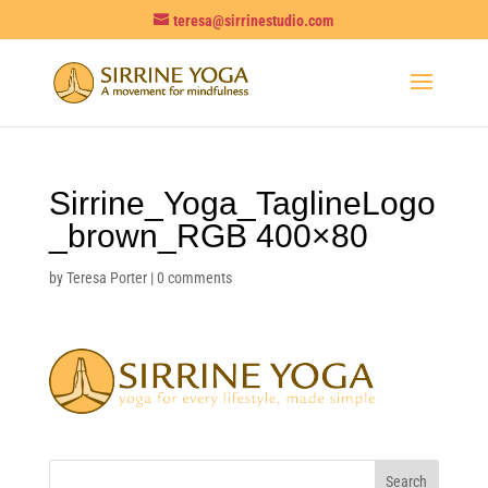
teresa@sirrinestudio.com
Sirrine_Yoga_TaglineLogo
_brown_RGB 400×80
by
Teresa Porter
|
0 comments