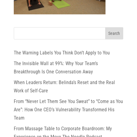
The Warning Labels You Think Don’t Apply to You
The Invisible Wall at 99%: Why Your Team’s
Breakthrough Is One Conversation Away
When Leaders Return: Belinda’s Reset and the Real
Work of Self-Care
From “Never Let Them See You Sweat” to “Come as You
Are”: How One CEO’s Vulnerability Transformed His
Team
From Massage Table to Corporate Boardroom: My
Experience on the Move The Needle Podcast