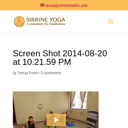
teresa@sirrinestudio.com
Screen Shot 2014-08-20
at 10.21.59 PM
by
Teresa Porter
|
0 comments