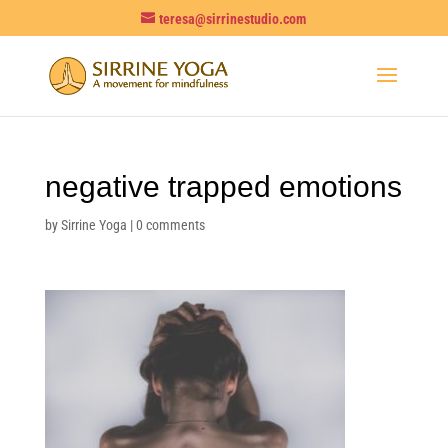
teresa@sirrinestudio.com
negative trapped emotions
by
Sirrine Yoga
|
0 comments