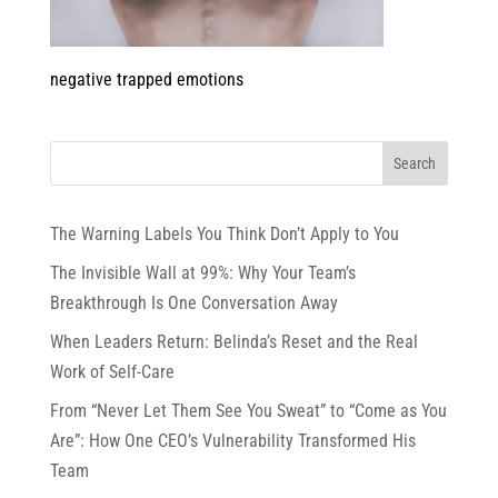
negative trapped emotions
The Warning Labels You Think Don’t Apply to You
The Invisible Wall at 99%: Why Your Team’s
Breakthrough Is One Conversation Away
When Leaders Return: Belinda’s Reset and the Real
Work of Self-Care
From “Never Let Them See You Sweat” to “Come as You
Are”: How One CEO’s Vulnerability Transformed His
Team