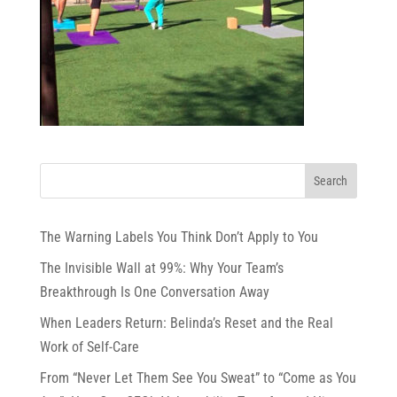
The Warning Labels You Think Don’t Apply to You
The Invisible Wall at 99%: Why Your Team’s
Breakthrough Is One Conversation Away
When Leaders Return: Belinda’s Reset and the Real
Work of Self-Care
From “Never Let Them See You Sweat” to “Come as You