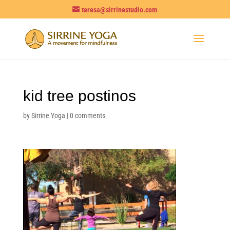
teresa@sirrinestudio.com
kid tree postinos
by
Sirrine Yoga
|
0 comments