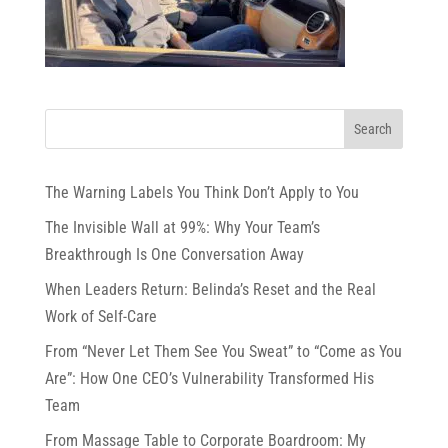
The Warning Labels You Think Don’t Apply to You
The Invisible Wall at 99%: Why Your Team’s
Breakthrough Is One Conversation Away
When Leaders Return: Belinda’s Reset and the Real
Work of Self-Care
From “Never Let Them See You Sweat” to “Come as You
Are”: How One CEO’s Vulnerability Transformed His
Team
From Massage Table to Corporate Boardroom: My