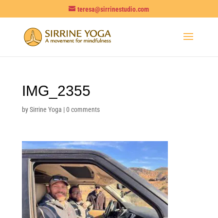
teresa@sirrinestudio.com
IMG_2355
by
Sirrine Yoga
|
0 comments