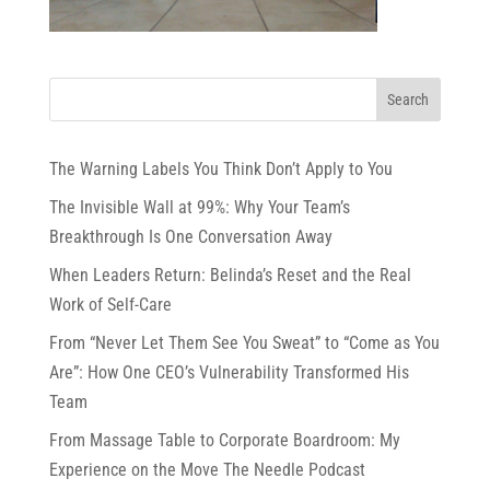
The Warning Labels You Think Don’t Apply to You
The Invisible Wall at 99%: Why Your Team’s
Breakthrough Is One Conversation Away
When Leaders Return: Belinda’s Reset and the Real
Work of Self-Care
From “Never Let Them See You Sweat” to “Come as You
Are”: How One CEO’s Vulnerability Transformed His
Team
From Massage Table to Corporate Boardroom: My
Experience on the Move The Needle Podcast