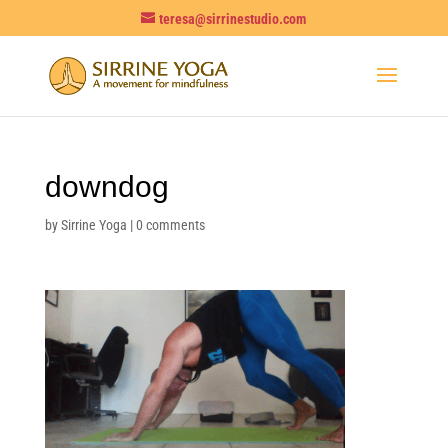
teresa@sirrinestudio.com
downdog
by
Sirrine Yoga
|
0 comments