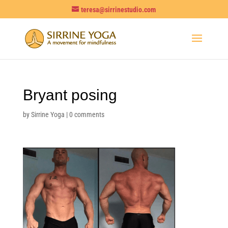
teresa@sirrinestudio.com
Bryant posing
by
Sirrine Yoga
|
0 comments