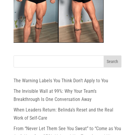
The Warning Labels You Think Don’t Apply to You
The Invisible Wall at 99%: Why Your Team’s
Breakthrough Is One Conversation Away
When Leaders Return: Belinda’s Reset and the Real
Work of Self-Care
From “Never Let Them See You Sweat” to “Come as You