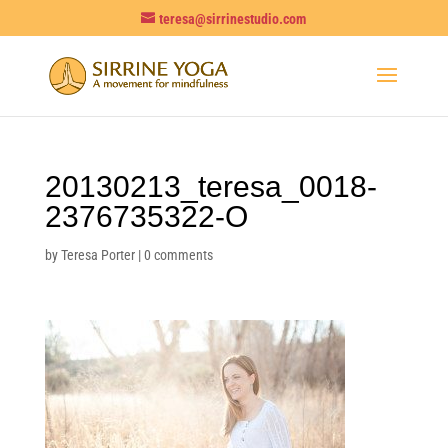
teresa@sirrinestudio.com
20130213_teresa_0018-
2376735322-O
by
Teresa Porter
|
0 comments