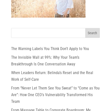
The Warning Labels You Think Don’t Apply to You
The Invisible Wall at 99%: Why Your Team’s
Breakthrough Is One Conversation Away
When Leaders Return: Belinda’s Reset and the Real
Work of Self-Care
From “Never Let Them See You Sweat” to “Come as You
Are”: How One CEO’s Vulnerability Transformed His
Team
From Massage Table to Corporate Boardroom: My