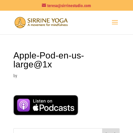
teresa@sirrinestudio.com
Apple-Pod-en-us-
large@1x
by