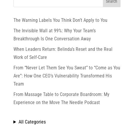
The Warning Labels You Think Don’t Apply to You
The Invisible Wall at 99%: Why Your Team’s
Breakthrough Is One Conversation Away
When Leaders Return: Belinda’s Reset and the Real
Work of Self-Care
From “Never Let Them See You Sweat” to “Come as You
Are”: How One CEO’s Vulnerability Transformed His
Team
From Massage Table to Corporate Boardroom: My
Experience on the Move The Needle Podcast
All Categories